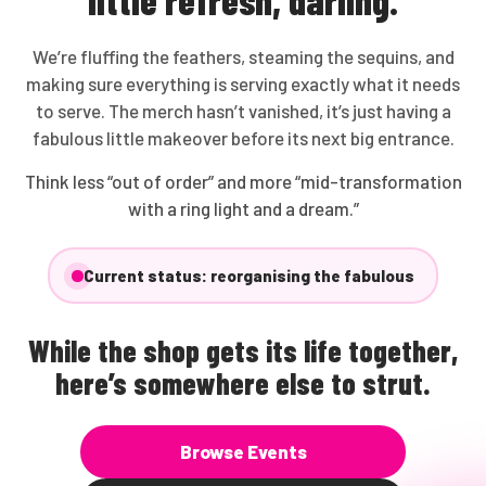
We’re fluffing the feathers, steaming the sequins, and
making sure everything is serving exactly what it needs
to serve. The merch hasn’t vanished, it’s just having a
fabulous little makeover before its next big entrance.
Think less “out of order” and more “mid-transformation
with a ring light and a dream.”
Current status: reorganising the fabulous
While the shop gets its life together,
here’s somewhere else to strut.
Browse Events