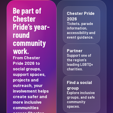
Be part of
Chester Pride
Chester
2026
Tickets, parade
Pride’s year-
information,
round
accessibility and
event guidance.
community
work.
Partner
Support one of
From Chester
the region’s
Pride 2026 to
leading LGBTQ+
social groups,
charities.
support spaces,
projects and
Find a social
outreach, your
group
involvement helps
Explore inclusive
create safer and
groups, and safe
more inclusive
community
spaces.
communities
across Chester,