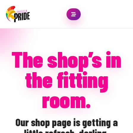
The shop’s in
the fitting
room.
Our shop page is getting a
little refresh, darling.