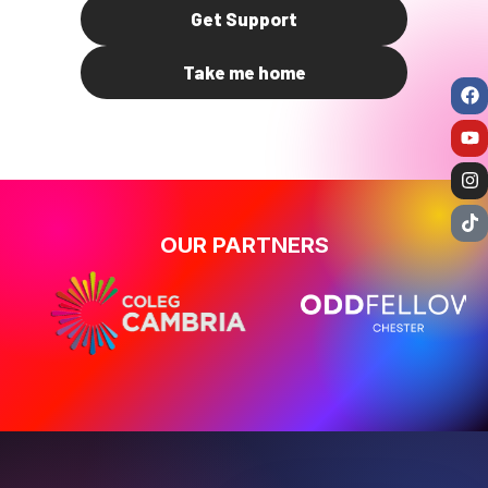
Get Support
Take me home
OUR PARTNERS