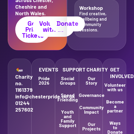
Cheshire and
Workshop
North Wales.
Find creative,
wellbeing and
Get
Volunteer
Donate
community
Pride
with us
sessions.
Tickets
EVENTS
SUPPORT
CHARITY
GET
INVOLVED
Charity
Pride
Social
Our
no.
2026
Groups
Story
Volunteer
1161379
with us
Speed
Governance
info@chesterpride.co.uk
Friending
Become
01244
a
Community
257602
partner
Youth
Impact
and
Family
Ways
Our
Support
to
Projects
Donate